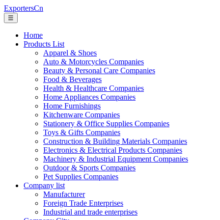
ExportersCn
☰
Home
Products List
Apparel & Shoes
Auto & Motorcycles Companies
Beauty & Personal Care Companies
Food & Beverages
Health & Healthcare Companies
Home Appliances Companies
Home Furnishings
Kitchenware Companies
Stationery & Office Supplies Companies
Toys & Gifts Companies
Construction & Building Materials Companies
Electronics & Electrical Products Companies
Machinery & Industrial Equipment Companies
Outdoor & Sports Companies
Pet Supplies Companies
Company list
Manufacturer
Foreign Trade Enterprises
Industrial and trade enterprises