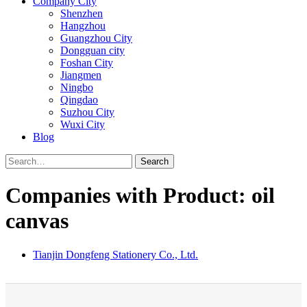
Company City
Shenzhen
Hangzhou
Guangzhou City
Dongguan city
Foshan City
Jiangmen
Ningbo
Qingdao
Suzhou City
Wuxi City
Blog
Search
Companies with Product: oil
canvas
Tianjin Dongfeng Stationery Co., Ltd.