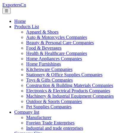
ExportersCn
☰
Home
Products List
Apparel & Shoes
Auto & Motorcycles Companies
Beauty & Personal Care Companies
Food & Beverages
Health & Healthcare Companies
Home Appliances Companies
Home Furnishings
Kitchenware Companies
Stationery & Office Supplies Companies
Toys & Gifts Companies
Construction & Building Materials Companies
Electronics & Electrical Products Companies
Machinery & Industrial Equipment Companies
Outdoor & Sports Companies
Pet Supplies Companies
Company list
Manufacturer
Foreign Trade Enterprises
Industrial and trade enterprises