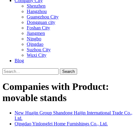
Company City
Shenzhen
Hangzhou
Guangzhou City
Dongguan city
Foshan City
Jiangmen
Ningbo
Qingdao
Suzhou City
Wuxi City
Blog
Search
Companies with Product:
movable stands
New Huajin Group Shandong Haijin International Trade Co.,
Ltd.
Qingdao Yinlongfei Home Furnishings Co., Ltd.