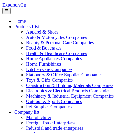
ExportersCn
☰
Home
Products List
Apparel & Shoes
Auto & Motorcycles Companies
Beauty & Personal Care Companies
Food & Beverages
Health & Healthcare Companies
Home Appliances Companies
Home Furnishings
Kitchenware Companies
Stationery & Office Supplies Companies
Toys & Gifts Companies
Construction & Building Materials Companies
Electronics & Electrical Products Companies
Machinery & Industrial Equipment Companies
Outdoor & Sports Companies
Pet Supplies Companies
Company list
Manufacturer
Foreign Trade Enterprises
Industrial and trade enterprises