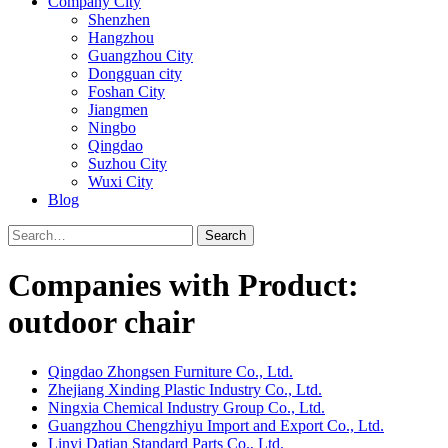
Company City
Shenzhen
Hangzhou
Guangzhou City
Dongguan city
Foshan City
Jiangmen
Ningbo
Qingdao
Suzhou City
Wuxi City
Blog
Search
Companies with Product:
outdoor chair
Qingdao Zhongsen Furniture Co., Ltd.
Zhejiang Xinding Plastic Industry Co., Ltd.
Ningxia Chemical Industry Group Co., Ltd.
Guangzhou Chengzhiyu Import and Export Co., Ltd.
Linyi Datian Standard Parts Co., Ltd.