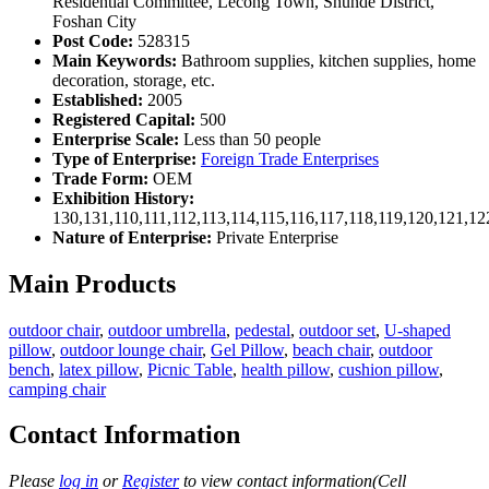
Residential Committee, Lecong Town, Shunde District,
Foshan City
Post Code:
528315
Main Keywords:
Bathroom supplies, kitchen supplies, home
decoration, storage, etc.
Established:
2005
Registered Capital:
500
Enterprise Scale:
Less than 50 people
Type of Enterprise:
Foreign Trade Enterprises
Trade Form:
OEM
Exhibition History:
130,131,110,111,112,113,114,115,116,117,118,119,120,121,1
Nature of Enterprise:
Private Enterprise
Main Products
outdoor chair
,
outdoor umbrella
,
pedestal
,
outdoor set
,
U-shaped
pillow
,
outdoor lounge chair
,
Gel Pillow
,
beach chair
,
outdoor
bench
,
latex pillow
,
Picnic Table
,
health pillow
,
cushion pillow
,
camping chair
Contact Information
Please
log in
or
Register
to view contact information(Cell