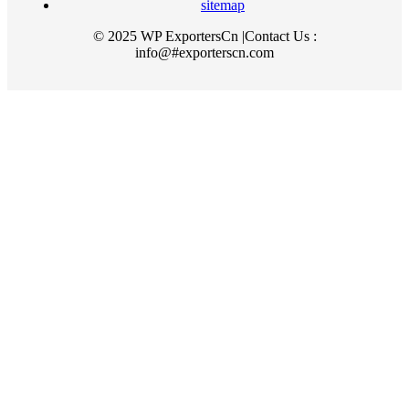
sitemap
© 2025 WP ExportersCn |Contact Us :
info@#exporterscn.com