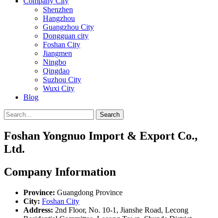
Company City
Shenzhen
Hangzhou
Guangzhou City
Dongguan city
Foshan City
Jiangmen
Ningbo
Qingdao
Suzhou City
Wuxi City
Blog
Search
Foshan Yongnuo Import & Export Co.,
Ltd.
Company Information
Province:
Guangdong Province
City:
Foshan City
Address:
2nd Floor, No. 10-1, Jianshe Road, Lecong