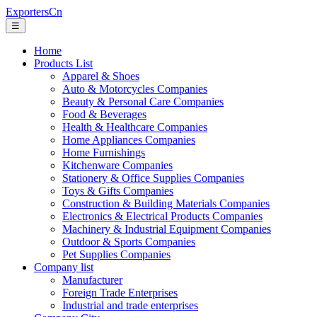
ExportersCn
☰
Home
Products List
Apparel & Shoes
Auto & Motorcycles Companies
Beauty & Personal Care Companies
Food & Beverages
Health & Healthcare Companies
Home Appliances Companies
Home Furnishings
Kitchenware Companies
Stationery & Office Supplies Companies
Toys & Gifts Companies
Construction & Building Materials Companies
Electronics & Electrical Products Companies
Machinery & Industrial Equipment Companies
Outdoor & Sports Companies
Pet Supplies Companies
Company list
Manufacturer
Foreign Trade Enterprises
Industrial and trade enterprises