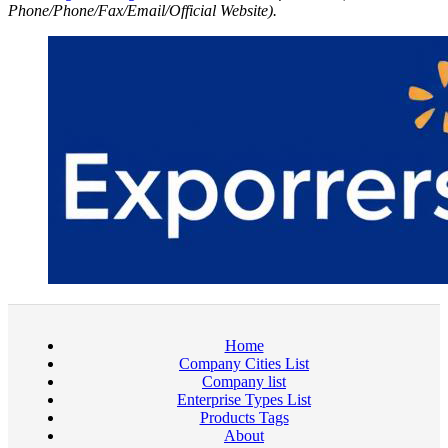
Phone/Phone/Fax/Email/Official Website).
Home
Company Cities List
Company list
Enterprise Types List
Products Tags
About