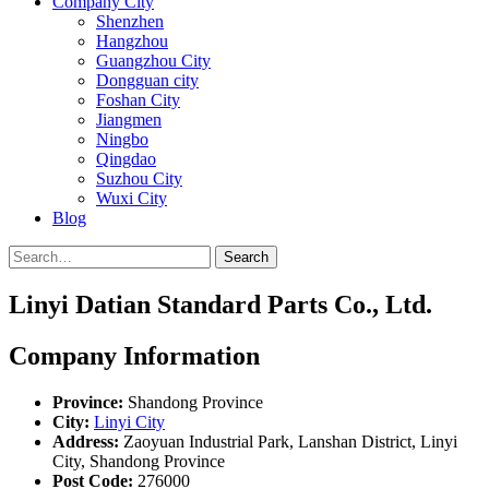
Company City
Shenzhen
Hangzhou
Guangzhou City
Dongguan city
Foshan City
Jiangmen
Ningbo
Qingdao
Suzhou City
Wuxi City
Blog
Search
Linyi Datian Standard Parts Co., Ltd.
Company Information
Province:
Shandong Province
City:
Linyi City
Address:
Zaoyuan Industrial Park, Lanshan District, Linyi
City, Shandong Province
Post Code:
276000