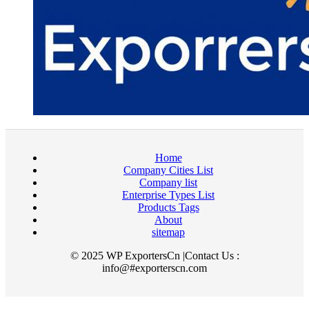
Home
Company Cities List
Company list
Enterprise Types List
Products Tags
About
sitemap
© 2025 WP ExportersCn |Contact Us :
info@#exporterscn.com