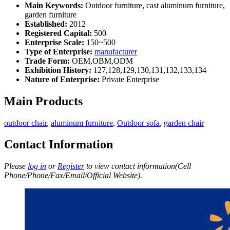
Main Keywords:
Outdoor furniture, cast aluminum furniture,
garden furniture
Established:
2012
Registered Capital:
500
Enterprise Scale:
150~500
Type of Enterprise:
manufacturer
Trade Form:
OEM,OBM,ODM
Exhibition History:
127,128,129,130,131,132,133,134
Nature of Enterprise:
Private Enterprise
Main Products
outdoor chair
,
aluminum furniture
,
Outdoor sofa
,
garden chair
Contact Information
Please
log in
or
Register
to view contact information(Cell
Phone/Phone/Fax/Email/Official Website).