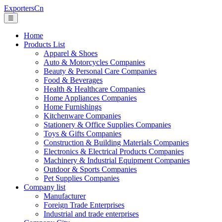
ExportersCn
☰
Home
Products List
Apparel & Shoes
Auto & Motorcycles Companies
Beauty & Personal Care Companies
Food & Beverages
Health & Healthcare Companies
Home Appliances Companies
Home Furnishings
Kitchenware Companies
Stationery & Office Supplies Companies
Toys & Gifts Companies
Construction & Building Materials Companies
Electronics & Electrical Products Companies
Machinery & Industrial Equipment Companies
Outdoor & Sports Companies
Pet Supplies Companies
Company list
Manufacturer
Foreign Trade Enterprises
Industrial and trade enterprises