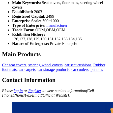
Main Keywords:
Seat covers, floor mats, steering wheel
covers
Established:
2003
Registered Capital:
2499
Enterprise Scale:
500~1000
Type of Enterprise:
manufacturer
Trade Form:
ODM,OBM,OEM
Exhibition History:
126,127,128,129,130,131,132,133,134,135
Nature of Enterprise:
Private Enterprise
Main Products
Car seat covers
,
steering wheel covers
,
car seat cushions
,
Rubber
foot mats
,
car carpets
,
car storage products
,
car coolers
,
pet rails
Contact Information
Please
log in
or
Register
to view contact information(Cell
Phone/Phone/Fax/Email/Official Website).