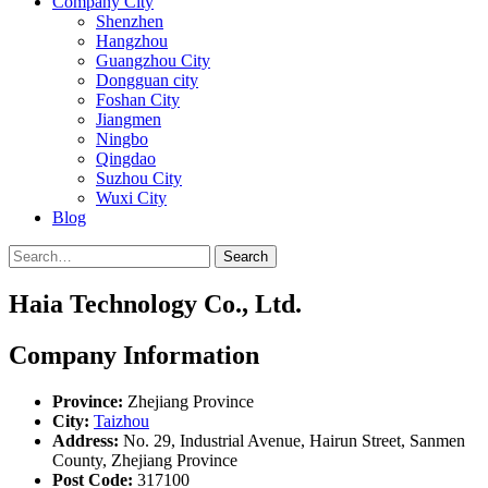
Company City
Shenzhen
Hangzhou
Guangzhou City
Dongguan city
Foshan City
Jiangmen
Ningbo
Qingdao
Suzhou City
Wuxi City
Blog
Search
Haia Technology Co., Ltd.
Company Information
Province:
Zhejiang Province
City:
Taizhou
Address:
No. 29, Industrial Avenue, Hairun Street, Sanmen
County, Zhejiang Province
Post Code:
317100