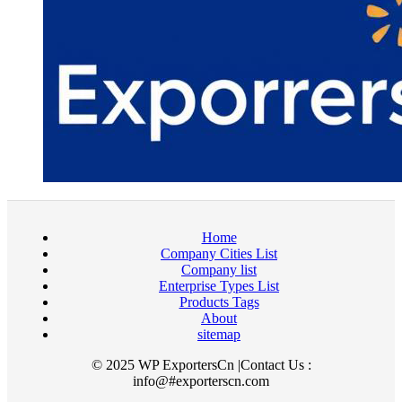
Home
Company Cities List
Company list
Enterprise Types List
Products Tags
About
sitemap
© 2025 WP ExportersCn |Contact Us :
info@#exporterscn.com