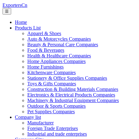
ExportersCn
☰
Home
Products List
Apparel & Shoes
Auto & Motorcycles Companies
Beauty & Personal Care Companies
Food & Beverages
Health & Healthcare Companies
Home Appliances Companies
Home Furnishings
Kitchenware Companies
Stationery & Office Supplies Companies
Toys & Gifts Companies
Construction & Building Materials Companies
Electronics & Electrical Products Companies
Machinery & Industrial Equipment Companies
Outdoor & Sports Companies
Pet Supplies Companies
Company list
Manufacturer
Foreign Trade Enterprises
Industrial and trade enterprises