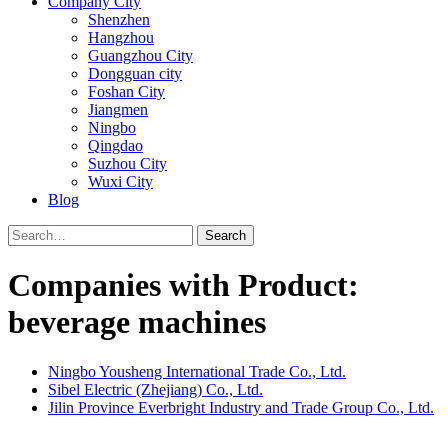
Company City
Shenzhen
Hangzhou
Guangzhou City
Dongguan city
Foshan City
Jiangmen
Ningbo
Qingdao
Suzhou City
Wuxi City
Blog
Search
Companies with Product:
beverage machines
Ningbo Yousheng International Trade Co., Ltd.
Sibel Electric (Zhejiang) Co., Ltd.
Jilin Province Everbright Industry and Trade Group Co., Ltd.