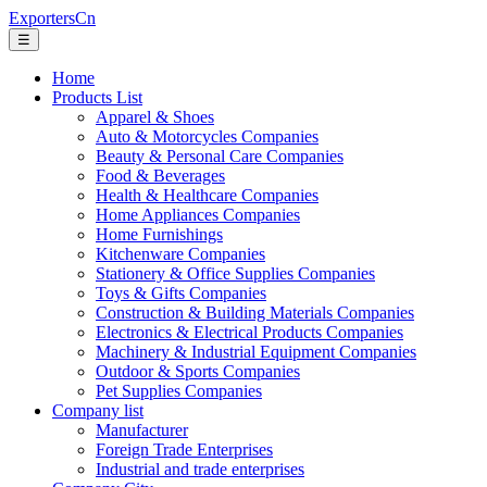
ExportersCn
☰
Home
Products List
Apparel & Shoes
Auto & Motorcycles Companies
Beauty & Personal Care Companies
Food & Beverages
Health & Healthcare Companies
Home Appliances Companies
Home Furnishings
Kitchenware Companies
Stationery & Office Supplies Companies
Toys & Gifts Companies
Construction & Building Materials Companies
Electronics & Electrical Products Companies
Machinery & Industrial Equipment Companies
Outdoor & Sports Companies
Pet Supplies Companies
Company list
Manufacturer
Foreign Trade Enterprises
Industrial and trade enterprises