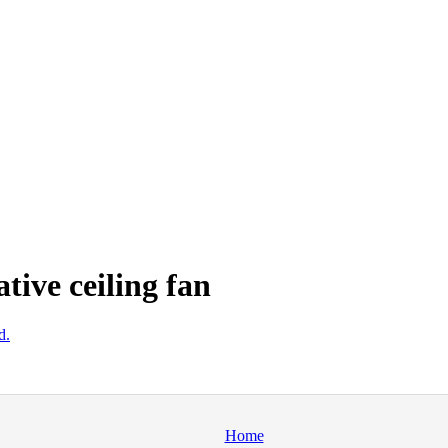
ive ceiling fan
d.
Home