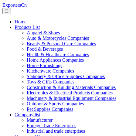
ExportersCn
☰
Home
Products List
Apparel & Shoes
Auto & Motorcycles Companies
Beauty & Personal Care Companies
Food & Beverages
Health & Healthcare Companies
Home Appliances Companies
Home Furnishings
Kitchenware Companies
Stationery & Office Supplies Companies
Toys & Gifts Companies
Construction & Building Materials Companies
Electronics & Electrical Products Companies
Machinery & Industrial Equipment Companies
Outdoor & Sports Companies
Pet Supplies Companies
Company list
Manufacturer
Foreign Trade Enterprises
Industrial and trade enterprises