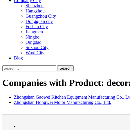
Company City
Shenzhen
Hangzhou
Guangzhou City
Dongguan city
Foshan City
Jiangmen
Ningbo
Qingdao
Suzhou City
Wuxi City
Blog
Search
Companies with Product: decorat
Zhongshan Gaowei Kitchen Equipment Manufacturing Co., Lt
Zhongshan Hongwei Motor Manufacturing Co., Ltd.