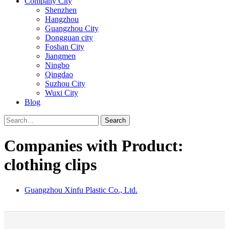
Company City
Shenzhen
Hangzhou
Guangzhou City
Dongguan city
Foshan City
Jiangmen
Ningbo
Qingdao
Suzhou City
Wuxi City
Blog
Search
Companies with Product:
clothing clips
Guangzhou Xinfu Plastic Co., Ltd.