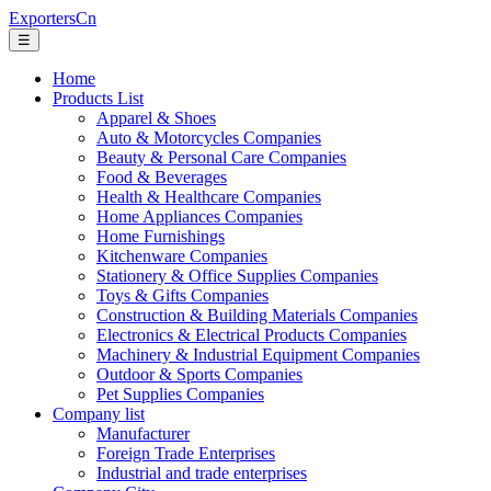
ExportersCn
☰
Home
Products List
Apparel & Shoes
Auto & Motorcycles Companies
Beauty & Personal Care Companies
Food & Beverages
Health & Healthcare Companies
Home Appliances Companies
Home Furnishings
Kitchenware Companies
Stationery & Office Supplies Companies
Toys & Gifts Companies
Construction & Building Materials Companies
Electronics & Electrical Products Companies
Machinery & Industrial Equipment Companies
Outdoor & Sports Companies
Pet Supplies Companies
Company list
Manufacturer
Foreign Trade Enterprises
Industrial and trade enterprises