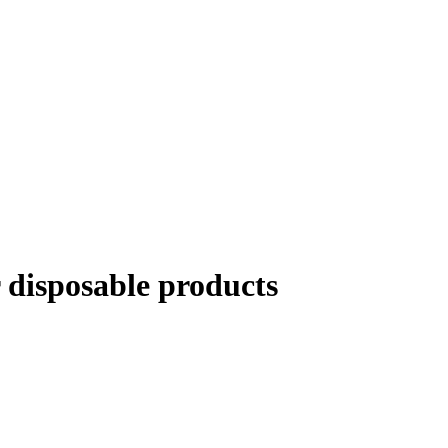
disposable products