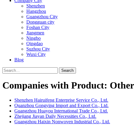
Company City
Shenzhen
Hangzhou
Guangzhou City
Dongguan city
Foshan City
Jiangmen
Ningbo
Qingdao
Suzhou City
Wuxi City
Blog
Search
Companies with Product: Other 
Shenzhen Hairuifeng Enterprise Service Co., Ltd.
Quanzhou Gongying Import and Export Co., Ltd.
Guangzhou Huayou International Trade Co., Ltd.
Zhejiang Jiayan Daily Necessities Co., Ltd.
Guangzhou Haixin Nonwoven Industrial Co., Ltd.