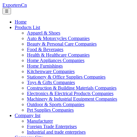
ExportersCn
☰
Home
Products List
Apparel & Shoes
Auto & Motorcycles Companies
Beauty & Personal Care Companies
Food & Beverages
Health & Healthcare Companies
Home Appliances Companies
Home Furnishings
Kitchenware Companies
Stationery & Office Supplies Companies
Toys & Gifts Companies
Construction & Building Materials Companies
Electronics & Electrical Products Companies
Machinery & Industrial Equipment Companies
Outdoor & Sports Companies
Pet Supplies Companies
Company list
Manufacturer
Foreign Trade Enterprises
Industrial and trade enterprises