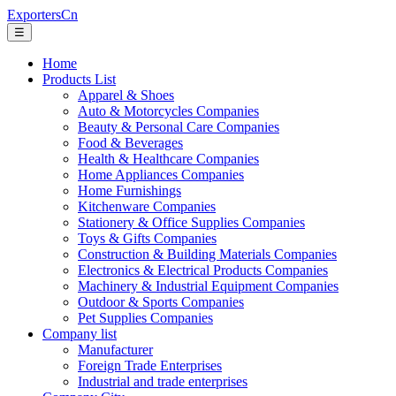
ExportersCn
☰
Home
Products List
Apparel & Shoes
Auto & Motorcycles Companies
Beauty & Personal Care Companies
Food & Beverages
Health & Healthcare Companies
Home Appliances Companies
Home Furnishings
Kitchenware Companies
Stationery & Office Supplies Companies
Toys & Gifts Companies
Construction & Building Materials Companies
Electronics & Electrical Products Companies
Machinery & Industrial Equipment Companies
Outdoor & Sports Companies
Pet Supplies Companies
Company list
Manufacturer
Foreign Trade Enterprises
Industrial and trade enterprises