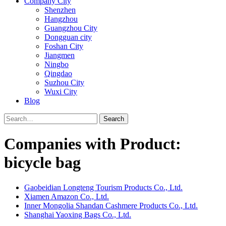
Company City
Shenzhen
Hangzhou
Guangzhou City
Dongguan city
Foshan City
Jiangmen
Ningbo
Qingdao
Suzhou City
Wuxi City
Blog
Search
Companies with Product:
bicycle bag
Gaobeidian Longteng Tourism Products Co., Ltd.
Xiamen Amazon Co., Ltd.
Inner Mongolia Shandan Cashmere Products Co., Ltd.
Shanghai Yaoxing Bags Co., Ltd.