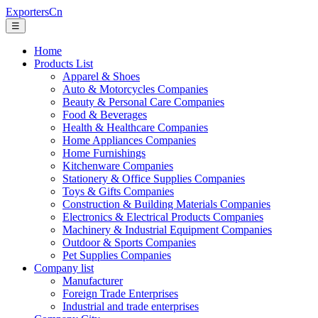
ExportersCn
☰
Home
Products List
Apparel & Shoes
Auto & Motorcycles Companies
Beauty & Personal Care Companies
Food & Beverages
Health & Healthcare Companies
Home Appliances Companies
Home Furnishings
Kitchenware Companies
Stationery & Office Supplies Companies
Toys & Gifts Companies
Construction & Building Materials Companies
Electronics & Electrical Products Companies
Machinery & Industrial Equipment Companies
Outdoor & Sports Companies
Pet Supplies Companies
Company list
Manufacturer
Foreign Trade Enterprises
Industrial and trade enterprises