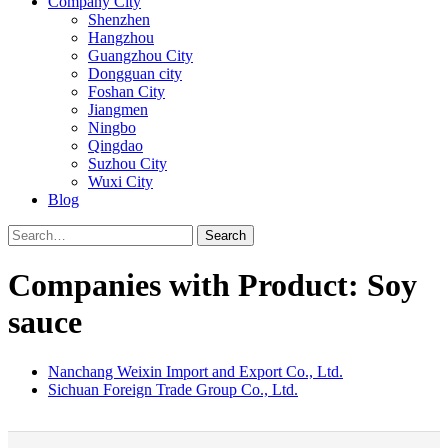
Company City
Shenzhen
Hangzhou
Guangzhou City
Dongguan city
Foshan City
Jiangmen
Ningbo
Qingdao
Suzhou City
Wuxi City
Blog
Search
Companies with Product: Soy
sauce
Nanchang Weixin Import and Export Co., Ltd.
Sichuan Foreign Trade Group Co., Ltd.