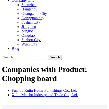
Company City
Shenzhen
Hangzhou
Guangzhou City
Dongguan city
Foshan City
Jiangmen
Ningbo
Qingdao
Suzhou City
Wuxi City
Blog
Search
Companies with Product:
Chopping board
Fuzhou Ruiju Home Furnishings Co., Ltd.
Xi’an Meichu Industry and Trade Co., Ltd.