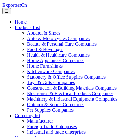
ExportersCn
☰
Home
Products List
Apparel & Shoes
Auto & Motorcycles Companies
Beauty & Personal Care Companies
Food & Beverages
Health & Healthcare Companies
Home Appliances Companies
Home Furnishings
Kitchenware Companies
Stationery & Office Supplies Companies
Toys & Gifts Companies
Construction & Building Materials Companies
Electronics & Electrical Products Companies
Machinery & Industrial Equipment Companies
Outdoor & Sports Companies
Pet Supplies Companies
Company list
Manufacturer
Foreign Trade Enterprises
Industrial and trade enterprises