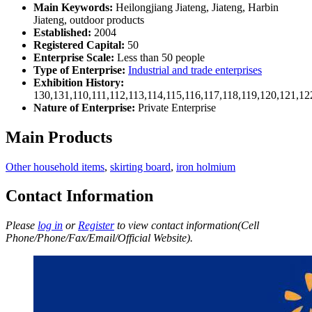
Main Keywords:
Heilongjiang Jiateng, Jiateng, Harbin
Jiateng, outdoor products
Established:
2004
Registered Capital:
50
Enterprise Scale:
Less than 50 people
Type of Enterprise:
Industrial and trade enterprises
Exhibition History:
130,131,110,111,112,113,114,115,116,117,118,119,120,121,1
Nature of Enterprise:
Private Enterprise
Main Products
Other household items
,
skirting board
,
iron holmium
Contact Information
Please
log in
or
Register
to view contact information(Cell
Phone/Phone/Fax/Email/Official Website).