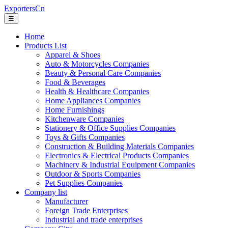
ExportersCn
☰
Home
Products List
Apparel & Shoes
Auto & Motorcycles Companies
Beauty & Personal Care Companies
Food & Beverages
Health & Healthcare Companies
Home Appliances Companies
Home Furnishings
Kitchenware Companies
Stationery & Office Supplies Companies
Toys & Gifts Companies
Construction & Building Materials Companies
Electronics & Electrical Products Companies
Machinery & Industrial Equipment Companies
Outdoor & Sports Companies
Pet Supplies Companies
Company list
Manufacturer
Foreign Trade Enterprises
Industrial and trade enterprises