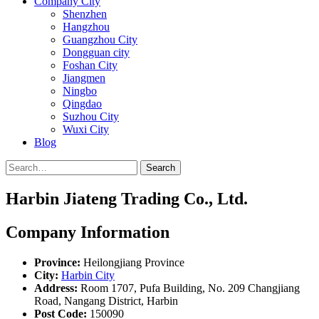
Company City
Shenzhen
Hangzhou
Guangzhou City
Dongguan city
Foshan City
Jiangmen
Ningbo
Qingdao
Suzhou City
Wuxi City
Blog
Search
Harbin Jiateng Trading Co., Ltd.
Company Information
Province:
Heilongjiang Province
City:
Harbin City
Address:
Room 1707, Pufa Building, No. 209 Changjiang
Road, Nangang District, Harbin
Post Code:
150090