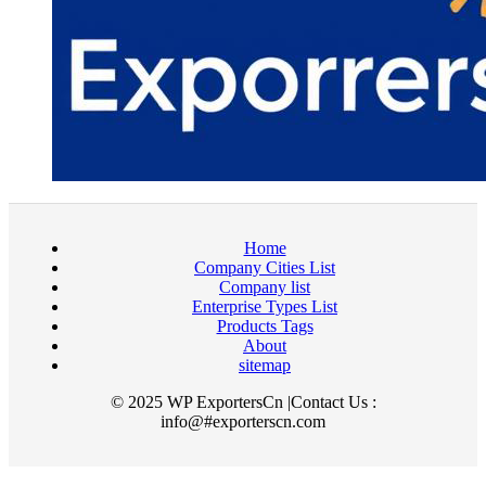
Home
Company Cities List
Company list
Enterprise Types List
Products Tags
About
sitemap
© 2025 WP ExportersCn |Contact Us :
info@#exporterscn.com