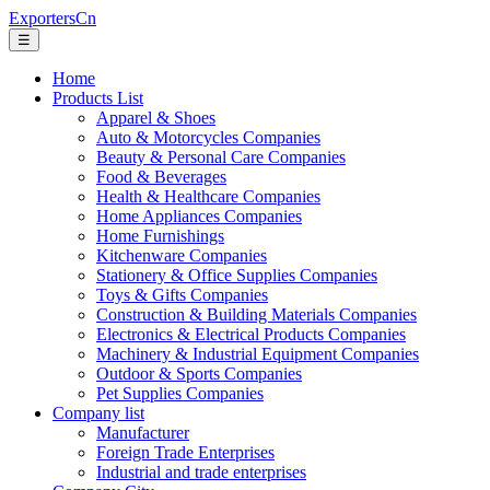
ExportersCn
☰
Home
Products List
Apparel & Shoes
Auto & Motorcycles Companies
Beauty & Personal Care Companies
Food & Beverages
Health & Healthcare Companies
Home Appliances Companies
Home Furnishings
Kitchenware Companies
Stationery & Office Supplies Companies
Toys & Gifts Companies
Construction & Building Materials Companies
Electronics & Electrical Products Companies
Machinery & Industrial Equipment Companies
Outdoor & Sports Companies
Pet Supplies Companies
Company list
Manufacturer
Foreign Trade Enterprises
Industrial and trade enterprises