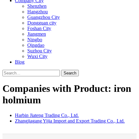
Company City
Shenzhen
Hangzhou
Guangzhou City
Dongguan city
Foshan City
Jiangmen
Ningbo
Qingdao
Suzhou City
Wuxi City
Blog
Search
Companies with Product: iron
holmium
Harbin Jiateng Trading Co., Ltd.
Zhangjiagang Yijia Import and Export Trading Co., Ltd.