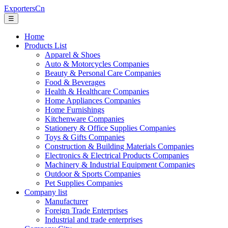
ExportersCn
☰
Home
Products List
Apparel & Shoes
Auto & Motorcycles Companies
Beauty & Personal Care Companies
Food & Beverages
Health & Healthcare Companies
Home Appliances Companies
Home Furnishings
Kitchenware Companies
Stationery & Office Supplies Companies
Toys & Gifts Companies
Construction & Building Materials Companies
Electronics & Electrical Products Companies
Machinery & Industrial Equipment Companies
Outdoor & Sports Companies
Pet Supplies Companies
Company list
Manufacturer
Foreign Trade Enterprises
Industrial and trade enterprises