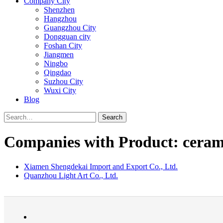
Company City
Shenzhen
Hangzhou
Guangzhou City
Dongguan city
Foshan City
Jiangmen
Ningbo
Qingdao
Suzhou City
Wuxi City
Blog
Search
Companies with Product: cerami
Xiamen Shengdekai Import and Export Co., Ltd.
Quanzhou Light Art Co., Ltd.