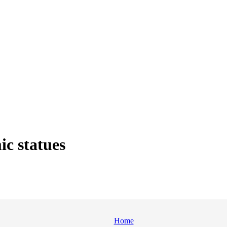
c statues
Home