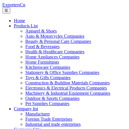
ExportersCn
☰
Home
Products List
Apparel & Shoes
Auto & Motorcycles Companies
Beauty & Personal Care Companies
Food & Beverages
Health & Healthcare Companies
Home Appliances Companies
Home Furnishings
Kitchenware Companies
Stationery & Office Supplies Companies
Toys & Gifts Companies
Construction & Building Materials Companies
Electronics & Electrical Products Companies
Machinery & Industrial Equipment Companies
Outdoor & Sports Companies
Pet Supplies Companies
Company list
Manufacturer
Foreign Trade Enterprises
Industrial and trade enterprises