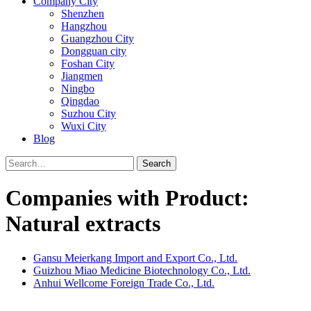
Company City
Shenzhen
Hangzhou
Guangzhou City
Dongguan city
Foshan City
Jiangmen
Ningbo
Qingdao
Suzhou City
Wuxi City
Blog
Search
Companies with Product:
Natural extracts
Gansu Meierkang Import and Export Co., Ltd.
Guizhou Miao Medicine Biotechnology Co., Ltd.
Anhui Wellcome Foreign Trade Co., Ltd.