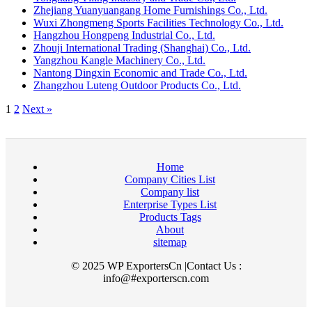
Zhejiang Yuanyuangang Home Furnishings Co., Ltd.
Wuxi Zhongmeng Sports Facilities Technology Co., Ltd.
Hangzhou Hongpeng Industrial Co., Ltd.
Zhouji International Trading (Shanghai) Co., Ltd.
Yangzhou Kangle Machinery Co., Ltd.
Nantong Dingxin Economic and Trade Co., Ltd.
Zhangzhou Luteng Outdoor Products Co., Ltd.
1
2
Next »
Home
Company Cities List
Company list
Enterprise Types List
Products Tags
About
sitemap
© 2025 WP ExportersCn |Contact Us :
info@#exporterscn.com