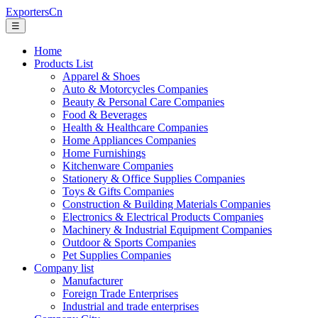
ExportersCn
☰
Home
Products List
Apparel & Shoes
Auto & Motorcycles Companies
Beauty & Personal Care Companies
Food & Beverages
Health & Healthcare Companies
Home Appliances Companies
Home Furnishings
Kitchenware Companies
Stationery & Office Supplies Companies
Toys & Gifts Companies
Construction & Building Materials Companies
Electronics & Electrical Products Companies
Machinery & Industrial Equipment Companies
Outdoor & Sports Companies
Pet Supplies Companies
Company list
Manufacturer
Foreign Trade Enterprises
Industrial and trade enterprises