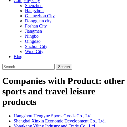
Company City
Shenzhen
Hangzhou
Guangzhou City
Dongguan city
Foshan City
Jiangmen
Ningbo
Qingdao
Suzhou City
Wuxi City
Blog
Search
Companies with Product: other
sports and travel leisure
products
Hangzhou Hengyue Sports Goods Co., Ltd.
Shanghai Xinxin Economic Development Co., Ltd.
Yongkang Yiling Industry and Trade Co., Ltd.