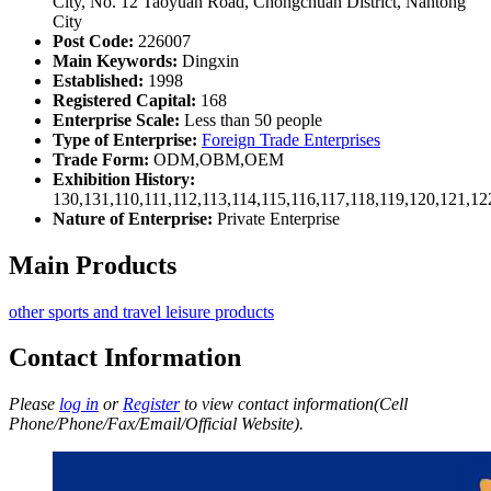
City, No. 12 Taoyuan Road, Chongchuan District, Nantong
City
Post Code:
226007
Main Keywords:
Dingxin
Established:
1998
Registered Capital:
168
Enterprise Scale:
Less than 50 people
Type of Enterprise:
Foreign Trade Enterprises
Trade Form:
ODM,OBM,OEM
Exhibition History:
130,131,110,111,112,113,114,115,116,117,118,119,120,121,1
Nature of Enterprise:
Private Enterprise
Main Products
other sports and travel leisure products
Contact Information
Please
log in
or
Register
to view contact information(Cell
Phone/Phone/Fax/Email/Official Website).