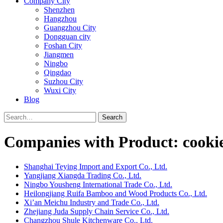
Company City
Shenzhen
Hangzhou
Guangzhou City
Dongguan city
Foshan City
Jiangmen
Ningbo
Qingdao
Suzhou City
Wuxi City
Blog
Search
Companies with Product: cookie
Shanghai Teying Import and Export Co., Ltd.
Yangjiang Xiangda Trading Co., Ltd.
Ningbo Yousheng International Trade Co., Ltd.
Heilongjiang Ruifa Bamboo and Wood Products Co., Ltd.
Xi’an Meichu Industry and Trade Co., Ltd.
Zhejiang Juda Supply Chain Service Co., Ltd.
Changzhou Shule Kitchenware Co., Ltd.