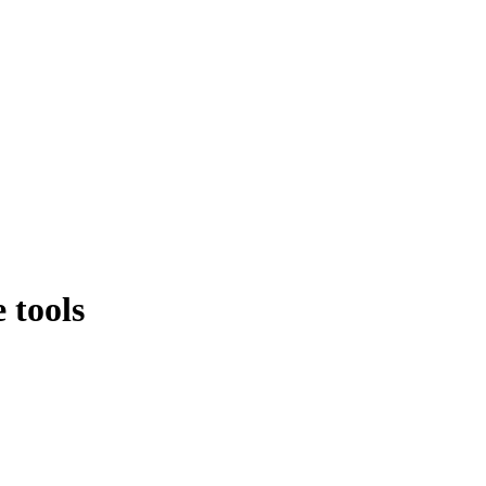
 tools