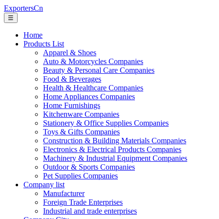
ExportersCn
☰
Home
Products List
Apparel & Shoes
Auto & Motorcycles Companies
Beauty & Personal Care Companies
Food & Beverages
Health & Healthcare Companies
Home Appliances Companies
Home Furnishings
Kitchenware Companies
Stationery & Office Supplies Companies
Toys & Gifts Companies
Construction & Building Materials Companies
Electronics & Electrical Products Companies
Machinery & Industrial Equipment Companies
Outdoor & Sports Companies
Pet Supplies Companies
Company list
Manufacturer
Foreign Trade Enterprises
Industrial and trade enterprises