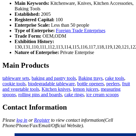
Main Keywords:
Kitchenware, Knives, Kitchen Accessories,
Baking Tools
Established:
2005
Registered Capital:
100
Enterprise Scale:
Less than 50 people
Type of Enterprise:
Foreign Trade Enterprises
Trade Form:
OEM,ODM
Exhibition History:
130,131,110,111,112,113,114,115,116,117,118,119,120,121,1
Nature of Enterprise:
Private Enterprise
Main Products
tableware sets
,
baking and pastry tools
,
Baking trays
,
cake tools
,
cookie tools
,
biodegradable tableware
,
bottle openers
,
peelers
,
fruit
and vegetable tools
,
Kitchen knives
,
lemon juicers
,
measuring
spoons
,
rolling pins and boards
,
cake rings
,
ice cream scoops
Contact Information
Please
log in
or
Register
to view contact information(Cell
Phone/Phone/Fax/Email/Official Website).