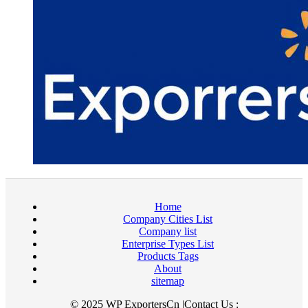
Home
Company Cities List
Company list
Enterprise Types List
Products Tags
About
sitemap
© 2025 WP ExportersCn |Contact Us :