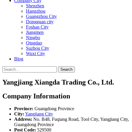
Company City
Shenzhen
Hangzhou
Guangzhou City
Dongguan city
Foshan City
Jiangmen
Ningbo
Qingdao
Suzhou City
Wuxi City
Blog
Search
Yangjiang Xiangda Trading Co., Ltd.
Company Information
Province:
Guangdong Province
City:
Yangjiang City
Address:
No. B48, Fuqiang Road, Tool City, Yangjiang City,
Guangdong Province
Post Code:
529500