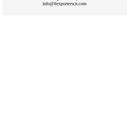
info@#exporterscn.com