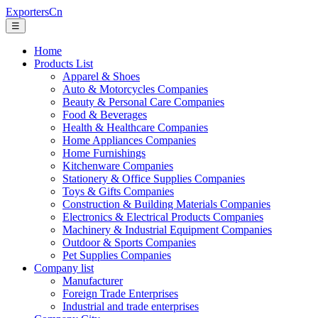
ExportersCn
☰
Home
Products List
Apparel & Shoes
Auto & Motorcycles Companies
Beauty & Personal Care Companies
Food & Beverages
Health & Healthcare Companies
Home Appliances Companies
Home Furnishings
Kitchenware Companies
Stationery & Office Supplies Companies
Toys & Gifts Companies
Construction & Building Materials Companies
Electronics & Electrical Products Companies
Machinery & Industrial Equipment Companies
Outdoor & Sports Companies
Pet Supplies Companies
Company list
Manufacturer
Foreign Trade Enterprises
Industrial and trade enterprises