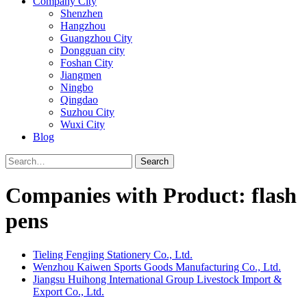
Company City
Shenzhen
Hangzhou
Guangzhou City
Dongguan city
Foshan City
Jiangmen
Ningbo
Qingdao
Suzhou City
Wuxi City
Blog
Search
Companies with Product: flash
pens
Tieling Fengjing Stationery Co., Ltd.
Wenzhou Kaiwen Sports Goods Manufacturing Co., Ltd.
Jiangsu Huihong International Group Livestock Import &
Export Co., Ltd.