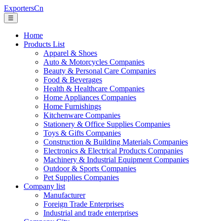
ExportersCn
☰
Home
Products List
Apparel & Shoes
Auto & Motorcycles Companies
Beauty & Personal Care Companies
Food & Beverages
Health & Healthcare Companies
Home Appliances Companies
Home Furnishings
Kitchenware Companies
Stationery & Office Supplies Companies
Toys & Gifts Companies
Construction & Building Materials Companies
Electronics & Electrical Products Companies
Machinery & Industrial Equipment Companies
Outdoor & Sports Companies
Pet Supplies Companies
Company list
Manufacturer
Foreign Trade Enterprises
Industrial and trade enterprises