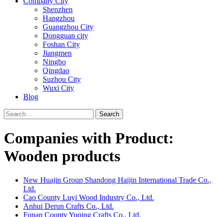
Company City
Shenzhen
Hangzhou
Guangzhou City
Dongguan city
Foshan City
Jiangmen
Ningbo
Qingdao
Suzhou City
Wuxi City
Blog
Search
Companies with Product:
Wooden products
New Huajin Group Shandong Haijin International Trade Co.,
Ltd.
Cao County Luyi Wood Industry Co., Ltd.
Anhui Derun Crafts Co., Ltd.
Funan County Yuqing Crafts Co., Ltd.