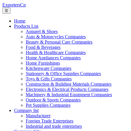
ExportersCn
☰
Home
Products List
Apparel & Shoes
Auto & Motorcycles Companies
Beauty & Personal Care Companies
Food & Beverages
Health & Healthcare Companies
Home Appliances Companies
Home Furnishings
Kitchenware Companies
Stationery & Office Supplies Companies
Toys & Gifts Companies
Construction & Building Materials Companies
Electronics & Electrical Products Companies
Machinery & Industrial Equipment Companies
Outdoor & Sports Companies
Pet Supplies Companies
Company list
Manufacturer
Foreign Trade Enterprises
Industrial and trade enterprises