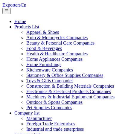
ExportersCn
☰
Home
Products List
Apparel & Shoes
Auto & Motorcycles Companies
Beauty & Personal Care Companies
Food & Beverages
Health & Healthcare Companies
Home Appliances Companies
Home Furnishings
Kitchenware Companies
Stationery & Office Supplies Companies
Toys & Gifts Companies
Construction & Building Materials Companies
Electronics & Electrical Products Companies
Machinery & Industrial Equipment Companies
Outdoor & Sports Companies
Pet Supplies Companies
Company list
Manufacturer
Foreign Trade Enterprises
Industrial and trade enterprises