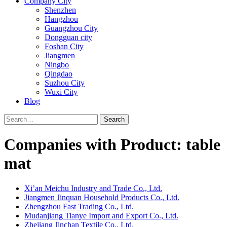
Company City
Shenzhen
Hangzhou
Guangzhou City
Dongguan city
Foshan City
Jiangmen
Ningbo
Qingdao
Suzhou City
Wuxi City
Blog
Search
Companies with Product: table
mat
Xi’an Meichu Industry and Trade Co., Ltd.
Jiangmen Jinquan Household Products Co., Ltd.
Zhengzhou Fast Trading Co., Ltd.
Mudanjiang Tianye Import and Export Co., Ltd.
Zhejiang Jinchan Textile Co., Ltd.