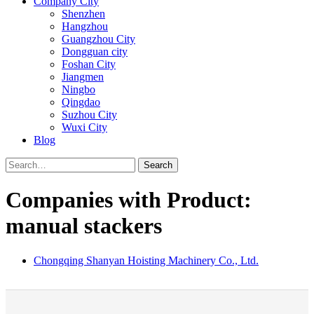
Company City
Shenzhen
Hangzhou
Guangzhou City
Dongguan city
Foshan City
Jiangmen
Ningbo
Qingdao
Suzhou City
Wuxi City
Blog
Search
Companies with Product:
manual stackers
Chongqing Shanyan Hoisting Machinery Co., Ltd.