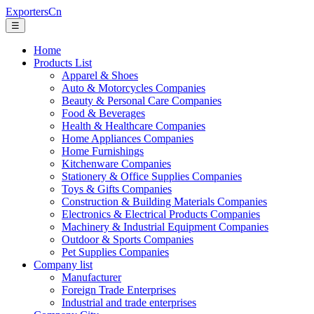
ExportersCn
☰
Home
Products List
Apparel & Shoes
Auto & Motorcycles Companies
Beauty & Personal Care Companies
Food & Beverages
Health & Healthcare Companies
Home Appliances Companies
Home Furnishings
Kitchenware Companies
Stationery & Office Supplies Companies
Toys & Gifts Companies
Construction & Building Materials Companies
Electronics & Electrical Products Companies
Machinery & Industrial Equipment Companies
Outdoor & Sports Companies
Pet Supplies Companies
Company list
Manufacturer
Foreign Trade Enterprises
Industrial and trade enterprises