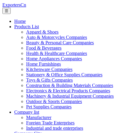
ExportersCn
☰
Home
Products List
Apparel & Shoes
Auto & Motorcycles Companies
Beauty & Personal Care Companies
Food & Beverages
Health & Healthcare Companies
Home Appliances Companies
Home Furnishings
Kitchenware Companies
Stationery & Office Supplies Companies
Toys & Gifts Companies
Construction & Building Materials Companies
Electronics & Electrical Products Companies
Machinery & Industrial Equipment Companies
Outdoor & Sports Companies
Pet Supplies Companies
Company list
Manufacturer
Foreign Trade Enterprises
Industrial and trade enterprises