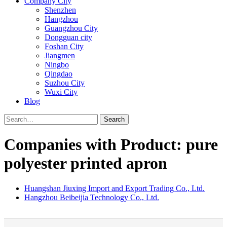
Company City
Shenzhen
Hangzhou
Guangzhou City
Dongguan city
Foshan City
Jiangmen
Ningbo
Qingdao
Suzhou City
Wuxi City
Blog
Search
Companies with Product: pure
polyester printed apron
Huangshan Jiuxing Import and Export Trading Co., Ltd.
Hangzhou Beibeijia Technology Co., Ltd.