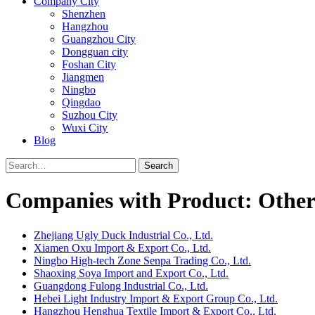
Company City
Shenzhen
Hangzhou
Guangzhou City
Dongguan city
Foshan City
Jiangmen
Ningbo
Qingdao
Suzhou City
Wuxi City
Blog
Search
Companies with Product: Other
Zhejiang Ugly Duck Industrial Co., Ltd.
Xiamen Oxu Import & Export Co., Ltd.
Ningbo High-tech Zone Senpa Trading Co., Ltd.
Shaoxing Soya Import and Export Co., Ltd.
Guangdong Fulong Industrial Co., Ltd.
Hebei Light Industry Import & Export Group Co., Ltd.
Hangzhou Henghua Textile Import & Export Co., Ltd.