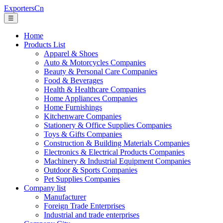
ExportersCn
☰
Home
Products List
Apparel & Shoes
Auto & Motorcycles Companies
Beauty & Personal Care Companies
Food & Beverages
Health & Healthcare Companies
Home Appliances Companies
Home Furnishings
Kitchenware Companies
Stationery & Office Supplies Companies
Toys & Gifts Companies
Construction & Building Materials Companies
Electronics & Electrical Products Companies
Machinery & Industrial Equipment Companies
Outdoor & Sports Companies
Pet Supplies Companies
Company list
Manufacturer
Foreign Trade Enterprises
Industrial and trade enterprises