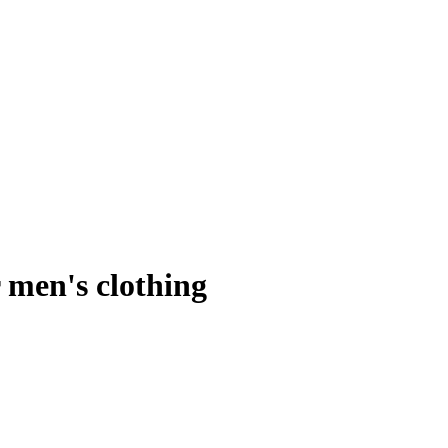
 men's clothing