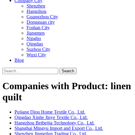
Company City
Shenzhen
Hangzhou
Guangzhou City
Dongguan city
Foshan City
Jiangmen
Ningbo
Qingdao
Suzhou City
Wuxi City
Blog
Search
Companies with Product: linen
quilt
Pujiang Diou Home Textile Co., Ltd.
Qingdao Xinhe Jinye Textile Co., Ltd.
Hangzhou Beibeijia Technology Co., Ltd.
Shanghai Mingyu Import and Export Co., Ltd.
Shenzhen Jinmeilun Trading Co., Ltd.