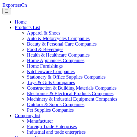
ExportersCn
☰
Home
Products List
Apparel & Shoes
Auto & Motorcycles Companies
Beauty & Personal Care Companies
Food & Beverages
Health & Healthcare Companies
Home Appliances Companies
Home Furnishings
Kitchenware Companies
Stationery & Office Supplies Companies
Toys & Gifts Companies
Construction & Building Materials Companies
Electronics & Electrical Products Companies
Machinery & Industrial Equipment Companies
Outdoor & Sports Companies
Pet Supplies Companies
Company list
Manufacturer
Foreign Trade Enterprises
Industrial and trade enterprises