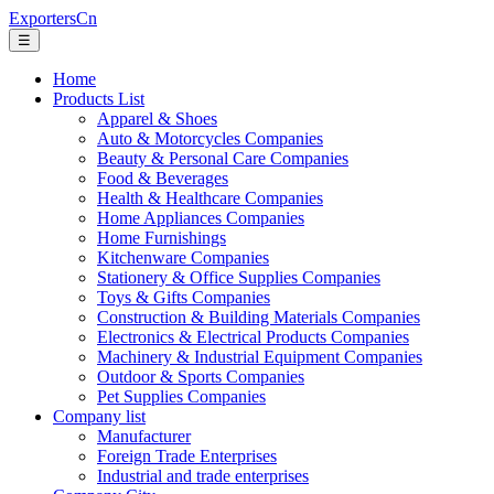
ExportersCn
☰
Home
Products List
Apparel & Shoes
Auto & Motorcycles Companies
Beauty & Personal Care Companies
Food & Beverages
Health & Healthcare Companies
Home Appliances Companies
Home Furnishings
Kitchenware Companies
Stationery & Office Supplies Companies
Toys & Gifts Companies
Construction & Building Materials Companies
Electronics & Electrical Products Companies
Machinery & Industrial Equipment Companies
Outdoor & Sports Companies
Pet Supplies Companies
Company list
Manufacturer
Foreign Trade Enterprises
Industrial and trade enterprises