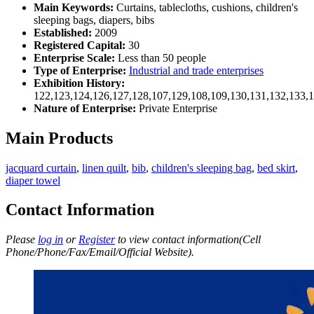
Main Keywords:
Curtains, tablecloths, cushions, children's
sleeping bags, diapers, bibs
Established:
2009
Registered Capital:
30
Enterprise Scale:
Less than 50 people
Type of Enterprise:
Industrial and trade enterprises
Exhibition History:
122,123,124,126,127,128,107,129,108,109,130,131,132,133,
Nature of Enterprise:
Private Enterprise
Main Products
jacquard curtain
,
linen quilt
,
bib
,
children's sleeping bag
,
bed skirt
,
diaper towel
Contact Information
Please
log in
or
Register
to view contact information(Cell
Phone/Phone/Fax/Email/Official Website).