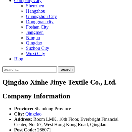
Company City
Shenzhen
Hangzhou
Guangzhou City
Dongguan city
Foshan City
Jiangmen
Ningbo
Qingdao
Suzhou City
Wuxi City
Blog
Search
Qingdao Xinhe Jinye Textile Co., Ltd.
Company Information
Province:
Shandong Province
City:
Qingdao
Address:
Room LMK, 10th Floor, Everbright Financial
Center, No. 67, West Hong Kong Road, Qingdao
Post Code:
266071