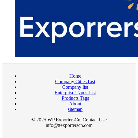
Home
Company Cities List
Company list
Enterprise Types List
Products Tags
About
sitemap
© 2025 WP ExportersCn |Contact Us :
info@#exporterscn.com