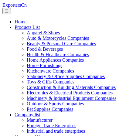
ExportersCn
☰
Home
Products List
Apparel & Shoes
Auto & Motorcycles Companies
Beauty & Personal Care Companies
Food & Beverages
Health & Healthcare Companies
Home Appliances Companies
Home Furnishings
Kitchenware Companies
Stationery & Office Supplies Companies
Toys & Gifts Companies
Construction & Building Materials Companies
Electronics & Electrical Products Companies
Machinery & Industrial Equipment Companies
Outdoor & Sports Companies
Pet Supplies Companies
Company list
Manufacturer
Foreign Trade Enterprises
Industrial and trade enterprises