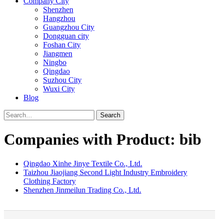
Company City
Shenzhen
Hangzhou
Guangzhou City
Dongguan city
Foshan City
Jiangmen
Ningbo
Qingdao
Suzhou City
Wuxi City
Blog
Search
Companies with Product: bib
Qingdao Xinhe Jinye Textile Co., Ltd.
Taizhou Jiaojiang Second Light Industry Embroidery
Clothing Factory
Shenzhen Jinmeilun Trading Co., Ltd.