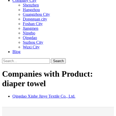
Company City
Shenzhen
Hangzhou
Guangzhou City
Dongguan city
Foshan City
Jiangmen
Ningbo
Qingdao
Suzhou City
Wuxi City
Blog
Search
Companies with Product:
diaper towel
Qingdao Xinhe Jinye Textile Co., Ltd.