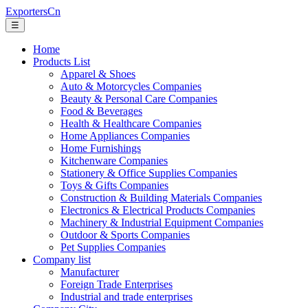
ExportersCn
☰
Home
Products List
Apparel & Shoes
Auto & Motorcycles Companies
Beauty & Personal Care Companies
Food & Beverages
Health & Healthcare Companies
Home Appliances Companies
Home Furnishings
Kitchenware Companies
Stationery & Office Supplies Companies
Toys & Gifts Companies
Construction & Building Materials Companies
Electronics & Electrical Products Companies
Machinery & Industrial Equipment Companies
Outdoor & Sports Companies
Pet Supplies Companies
Company list
Manufacturer
Foreign Trade Enterprises
Industrial and trade enterprises