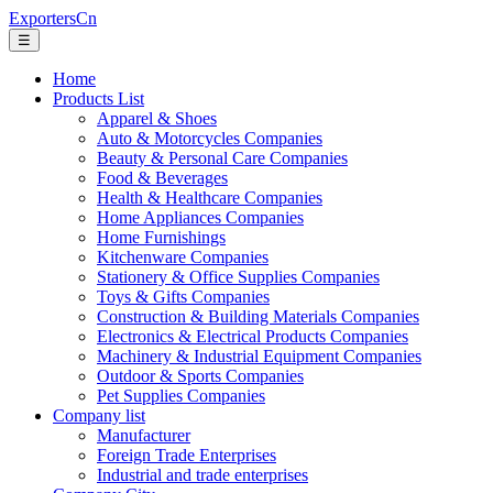
ExportersCn
☰
Home
Products List
Apparel & Shoes
Auto & Motorcycles Companies
Beauty & Personal Care Companies
Food & Beverages
Health & Healthcare Companies
Home Appliances Companies
Home Furnishings
Kitchenware Companies
Stationery & Office Supplies Companies
Toys & Gifts Companies
Construction & Building Materials Companies
Electronics & Electrical Products Companies
Machinery & Industrial Equipment Companies
Outdoor & Sports Companies
Pet Supplies Companies
Company list
Manufacturer
Foreign Trade Enterprises
Industrial and trade enterprises