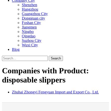
Company City
Shenzhen
Hangzhou
Guangzhou City
Dongguan city
Foshan City
Jiangmen
Ningbo
Qingdao
Suzhou City
Wuxi City
Blog
Search
Companies with Product:
disposable slippers
Zhuhai Zhongyi Fengyuan Import and Export Co., Ltd.