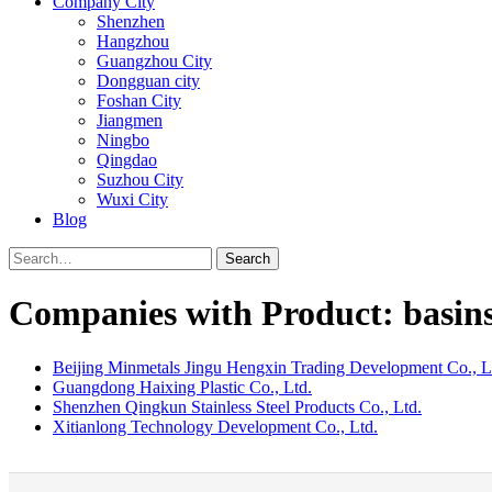
Company City
Shenzhen
Hangzhou
Guangzhou City
Dongguan city
Foshan City
Jiangmen
Ningbo
Qingdao
Suzhou City
Wuxi City
Blog
Search
Companies with Product: basin
Beijing Minmetals Jingu Hengxin Trading Development Co., L
Guangdong Haixing Plastic Co., Ltd.
Shenzhen Qingkun Stainless Steel Products Co., Ltd.
Xitianlong Technology Development Co., Ltd.