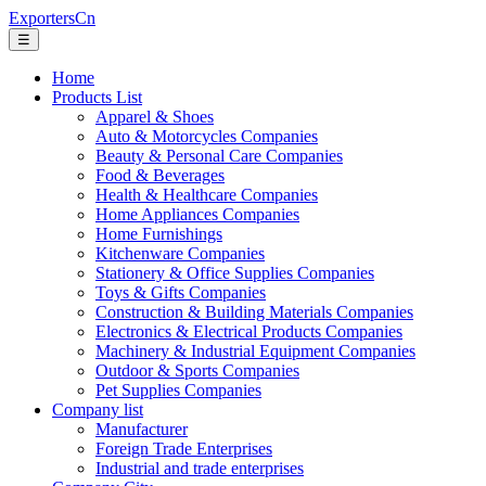
ExportersCn
☰
Home
Products List
Apparel & Shoes
Auto & Motorcycles Companies
Beauty & Personal Care Companies
Food & Beverages
Health & Healthcare Companies
Home Appliances Companies
Home Furnishings
Kitchenware Companies
Stationery & Office Supplies Companies
Toys & Gifts Companies
Construction & Building Materials Companies
Electronics & Electrical Products Companies
Machinery & Industrial Equipment Companies
Outdoor & Sports Companies
Pet Supplies Companies
Company list
Manufacturer
Foreign Trade Enterprises
Industrial and trade enterprises