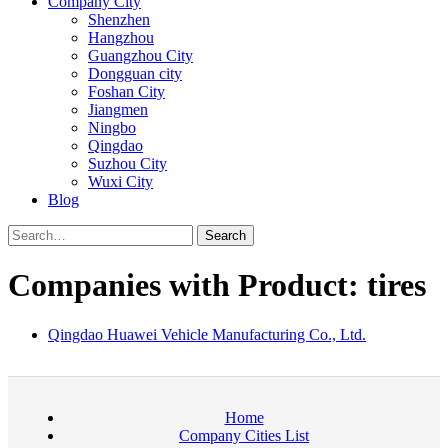
Company City
Shenzhen
Hangzhou
Guangzhou City
Dongguan city
Foshan City
Jiangmen
Ningbo
Qingdao
Suzhou City
Wuxi City
Blog
Search
Companies with Product: tires
Qingdao Huawei Vehicle Manufacturing Co., Ltd.
Home
Company Cities List