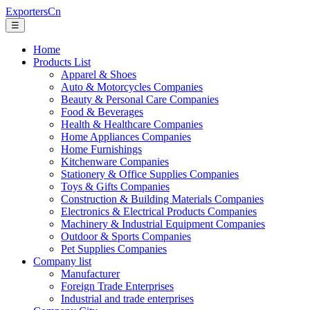
ExportersCn
☰
Home
Products List
Apparel & Shoes
Auto & Motorcycles Companies
Beauty & Personal Care Companies
Food & Beverages
Health & Healthcare Companies
Home Appliances Companies
Home Furnishings
Kitchenware Companies
Stationery & Office Supplies Companies
Toys & Gifts Companies
Construction & Building Materials Companies
Electronics & Electrical Products Companies
Machinery & Industrial Equipment Companies
Outdoor & Sports Companies
Pet Supplies Companies
Company list
Manufacturer
Foreign Trade Enterprises
Industrial and trade enterprises