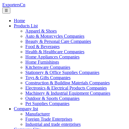
ExportersCn
☰
Home
Products List
Apparel & Shoes
Auto & Motorcycles Companies
Beauty & Personal Care Companies
Food & Beverages
Health & Healthcare Companies
Home Appliances Companies
Home Furnishings
Kitchenware Companies
Stationery & Office Supplies Companies
Toys & Gifts Companies
Construction & Building Materials Companies
Electronics & Electrical Products Companies
Machinery & Industrial Equipment Companies
Outdoor & Sports Companies
Pet Supplies Companies
Company list
Manufacturer
Foreign Trade Enterprises
Industrial and trade enterprises