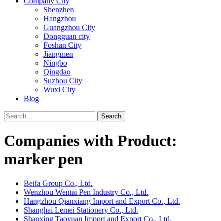
Company City
Shenzhen
Hangzhou
Guangzhou City
Dongguan city
Foshan City
Jiangmen
Ningbo
Qingdao
Suzhou City
Wuxi City
Blog
Search
Companies with Product:
marker pen
Beifa Group Co., Ltd.
Wenzhou Wentai Pen Industry Co., Ltd.
Hangzhou Qianxiang Import and Export Co., Ltd.
Shanghai Lemei Stationery Co., Ltd.
Shaoxing Taoyuan Import and Export Co., Ltd.