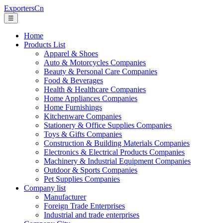
ExportersCn
☰
Home
Products List
Apparel & Shoes
Auto & Motorcycles Companies
Beauty & Personal Care Companies
Food & Beverages
Health & Healthcare Companies
Home Appliances Companies
Home Furnishings
Kitchenware Companies
Stationery & Office Supplies Companies
Toys & Gifts Companies
Construction & Building Materials Companies
Electronics & Electrical Products Companies
Machinery & Industrial Equipment Companies
Outdoor & Sports Companies
Pet Supplies Companies
Company list
Manufacturer
Foreign Trade Enterprises
Industrial and trade enterprises