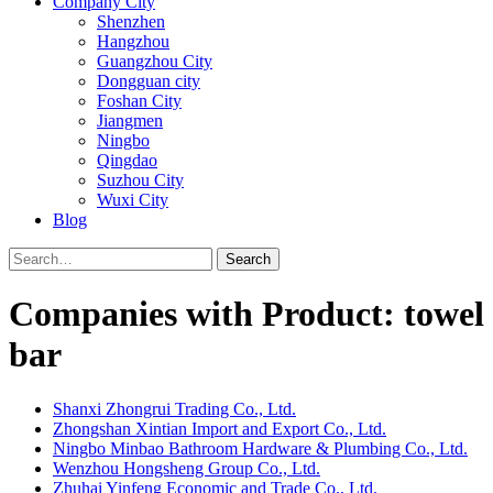
Company City
Shenzhen
Hangzhou
Guangzhou City
Dongguan city
Foshan City
Jiangmen
Ningbo
Qingdao
Suzhou City
Wuxi City
Blog
Search
Companies with Product: towel
bar
Shanxi Zhongrui Trading Co., Ltd.
Zhongshan Xintian Import and Export Co., Ltd.
Ningbo Minbao Bathroom Hardware & Plumbing Co., Ltd.
Wenzhou Hongsheng Group Co., Ltd.
Zhuhai Yinfeng Economic and Trade Co., Ltd.