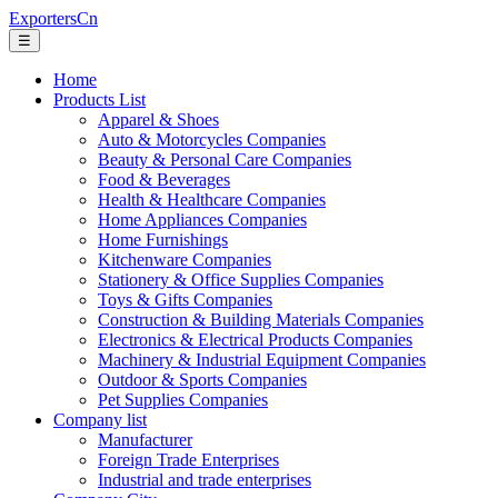
ExportersCn
☰
Home
Products List
Apparel & Shoes
Auto & Motorcycles Companies
Beauty & Personal Care Companies
Food & Beverages
Health & Healthcare Companies
Home Appliances Companies
Home Furnishings
Kitchenware Companies
Stationery & Office Supplies Companies
Toys & Gifts Companies
Construction & Building Materials Companies
Electronics & Electrical Products Companies
Machinery & Industrial Equipment Companies
Outdoor & Sports Companies
Pet Supplies Companies
Company list
Manufacturer
Foreign Trade Enterprises
Industrial and trade enterprises