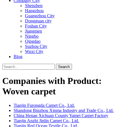
Company City
Shenzhen
Hangzhou
Guangzhou City
Dongguan city
Foshan City
Jiangmen
Ningbo
Qingdao
Suzhou City
Wuxi City
Blog
Search
Companies with Product:
Woven carpet
Tianjin Furongda Carpet Co., Ltd.
Shandong Binzhou Xinma Industry and Trade Co., Ltd.
China Henan Xichuan County Yamei Carpet Factory
Tianjin Anzhi Jinlin Carpet Co., Ltd.
Tianjin Red Ocean Textile Co., Ltd.