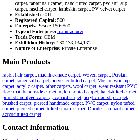
carpet, rabbit hair carpet, hand-tufted carpet, pvc anti-slip
carpet, raschel carpet, lambskin carpet, PV velvet carpet
Established:
2011
Registered Capital:
500
Enterprise Scale:
150~500
Type of Enterprise:
manufacturer
Trade Form:
OEM
Exhibition History:
130,133,134,135
Nature of Enterprise:
Private Enterprise
Main Products
rabbit hair carpet
,
machine-made carpet
,
Woven carpet
,
Persian
carpet
,
super soft carpet
,
polyester tufted carpet
,
Muslim worship
carpet
,
acrylic carpet
,
other carpets
,
wool carpet
,
wear-resistant PVC
floor mat
,
handmade carpet
,
nylon printed carpet
,
hand-tufted carpet
,
printed and dyed carpet
,
jacquard carpet
,
acrylic non-slip carpet
,
brushed carpet
,
pierced handmade carpet
,
PVC carpet
,
nylon tufted
carpet
,
pierced carpet
,
tufted square carpet
,
Dornier jacquard carpet
,
acrylic tufted carpet
Contact Information