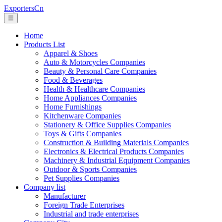
ExportersCn
☰
Home
Products List
Apparel & Shoes
Auto & Motorcycles Companies
Beauty & Personal Care Companies
Food & Beverages
Health & Healthcare Companies
Home Appliances Companies
Home Furnishings
Kitchenware Companies
Stationery & Office Supplies Companies
Toys & Gifts Companies
Construction & Building Materials Companies
Electronics & Electrical Products Companies
Machinery & Industrial Equipment Companies
Outdoor & Sports Companies
Pet Supplies Companies
Company list
Manufacturer
Foreign Trade Enterprises
Industrial and trade enterprises