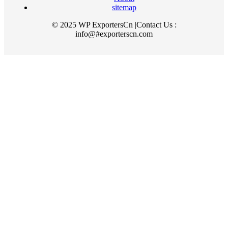
sitemap
© 2025 WP ExportersCn |Contact Us :
info@#exporterscn.com