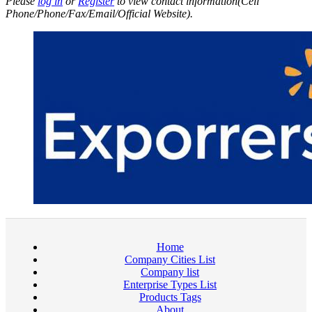
Please
log in
or
Register
to view contact information(Cell
Phone/Phone/Fax/Email/Official Website).
Home
Company Cities List
Company list
Enterprise Types List
Products Tags
About