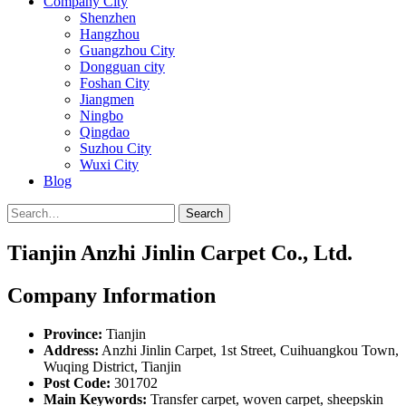
Company City
Shenzhen
Hangzhou
Guangzhou City
Dongguan city
Foshan City
Jiangmen
Ningbo
Qingdao
Suzhou City
Wuxi City
Blog
Search
Tianjin Anzhi Jinlin Carpet Co., Ltd.
Company Information
Province:
Tianjin
Address:
Anzhi Jinlin Carpet, 1st Street, Cuihuangkou Town,
Wuqing District, Tianjin
Post Code:
301702
Main Keywords:
Transfer carpet, woven carpet, sheepskin