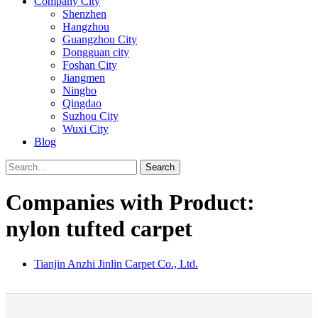
Company City
Shenzhen
Hangzhou
Guangzhou City
Dongguan city
Foshan City
Jiangmen
Ningbo
Qingdao
Suzhou City
Wuxi City
Blog
Search
Companies with Product:
nylon tufted carpet
Tianjin Anzhi Jinlin Carpet Co., Ltd.