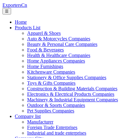
ExportersCn
☰
Home
Products List
Apparel & Shoes
Auto & Motorcycles Companies
Beauty & Personal Care Companies
Food & Beverages
Health & Healthcare Companies
Home Appliances Companies
Home Furnishings
Kitchenware Companies
Stationery & Office Supplies Companies
Toys & Gifts Companies
Construction & Building Materials Companies
Electronics & Electrical Products Companies
Machinery & Industrial Equipment Companies
Outdoor & Sports Companies
Pet Supplies Companies
Company list
Manufacturer
Foreign Trade Enterprises
Industrial and trade enterprises