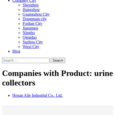
Company City
Shenzhen
Hangzhou
Guangzhou City
Dongguan city
Foshan City
Jiangmen
Ningbo
Qingdao
Suzhou City
Wuxi City
Blog
Search
Companies with Product: urine
collectors
Henan Aile Industrial Co., Ltd.