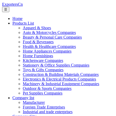
ExportersCn
☰
Home
Products List
Apparel & Shoes
Auto & Motorcycles Companies
Beauty & Personal Care Companies
Food & Beverages
Health & Healthcare Companies
Home Appliances Companies
Home Furnishings
Kitchenware Companies
Stationery & Office Supplies Companies
Toys & Gifts Companies
Construction & Building Materials Companies
Electronics & Electrical Products Companies
Machinery & Industrial Equipment Companies
Outdoor & Sports Companies
Pet Supplies Companies
Company list
Manufacturer
Foreign Trade Enterprises
Industrial and trade enterprises