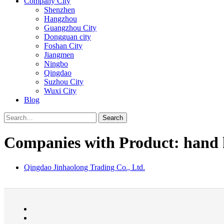
Company City
Shenzhen
Hangzhou
Guangzhou City
Dongguan city
Foshan City
Jiangmen
Ningbo
Qingdao
Suzhou City
Wuxi City
Blog
Search
Companies with Product: hand 
Qingdao Jinhaolong Trading Co., Ltd.