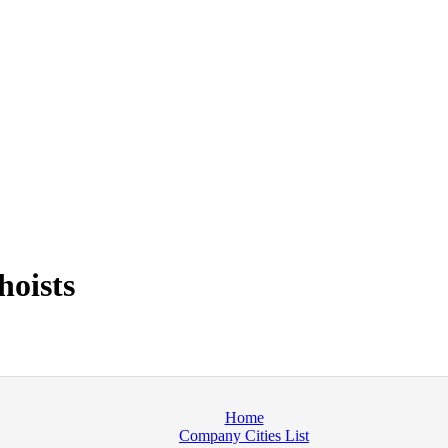
hoists
Home
Company Cities List