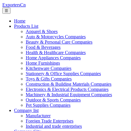
ExportersCn
☰
Home
Products List
Apparel & Shoes
Auto & Motorcycles Companies
Beauty & Personal Care Companies
Food & Beverages
Health & Healthcare Companies
Home Appliances Companies
Home Furnishings
Kitchenware Companies
Stationery & Office Supplies Companies
Toys & Gifts Companies
Construction & Building Materials Companies
Electronics & Electrical Products Companies
Machinery & Industrial Equipment Companies
Outdoor & Sports Companies
Pet Supplies Companies
Company list
Manufacturer
Foreign Trade Enterprises
Industrial and trade enterprises