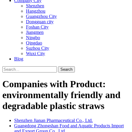
Company City
Shenzhen
Hangzhou
Guangzhou City
Dongguan city
Foshan City
Jiangmen
Ningbo
Qingdao
Suzhou City
Wuxi City
Blog
Search
Companies with Product:
environmentally friendly and
degradable plastic straws
Shenzhen Jianan Pharmaceutical Co., Ltd.
Guangdong Zhongshan Food and Aquatic Products Import
and Export Group Co., Ltd.