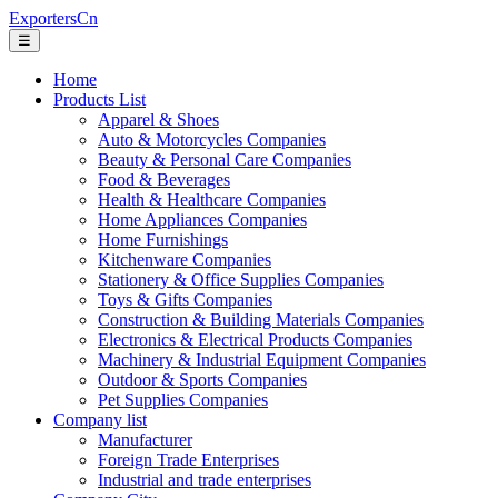
ExportersCn
☰
Home
Products List
Apparel & Shoes
Auto & Motorcycles Companies
Beauty & Personal Care Companies
Food & Beverages
Health & Healthcare Companies
Home Appliances Companies
Home Furnishings
Kitchenware Companies
Stationery & Office Supplies Companies
Toys & Gifts Companies
Construction & Building Materials Companies
Electronics & Electrical Products Companies
Machinery & Industrial Equipment Companies
Outdoor & Sports Companies
Pet Supplies Companies
Company list
Manufacturer
Foreign Trade Enterprises
Industrial and trade enterprises