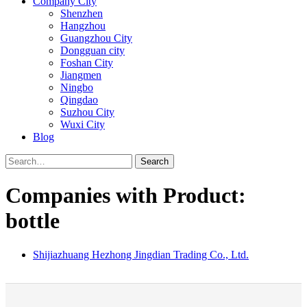
Company City
Shenzhen
Hangzhou
Guangzhou City
Dongguan city
Foshan City
Jiangmen
Ningbo
Qingdao
Suzhou City
Wuxi City
Blog
Search
Companies with Product:
bottle
Shijiazhuang Hezhong Jingdian Trading Co., Ltd.