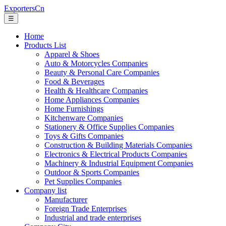
ExportersCn
☰
Home
Products List
Apparel & Shoes
Auto & Motorcycles Companies
Beauty & Personal Care Companies
Food & Beverages
Health & Healthcare Companies
Home Appliances Companies
Home Furnishings
Kitchenware Companies
Stationery & Office Supplies Companies
Toys & Gifts Companies
Construction & Building Materials Companies
Electronics & Electrical Products Companies
Machinery & Industrial Equipment Companies
Outdoor & Sports Companies
Pet Supplies Companies
Company list
Manufacturer
Foreign Trade Enterprises
Industrial and trade enterprises