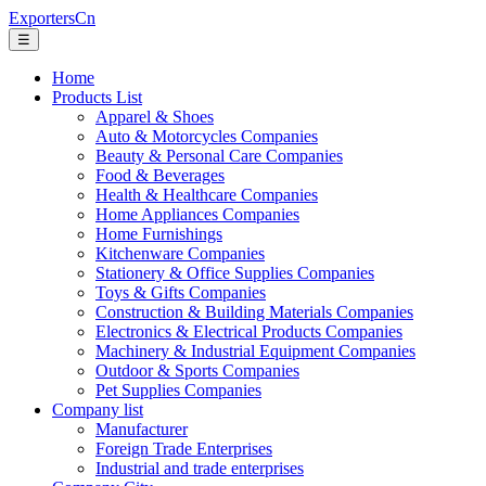
ExportersCn
☰
Home
Products List
Apparel & Shoes
Auto & Motorcycles Companies
Beauty & Personal Care Companies
Food & Beverages
Health & Healthcare Companies
Home Appliances Companies
Home Furnishings
Kitchenware Companies
Stationery & Office Supplies Companies
Toys & Gifts Companies
Construction & Building Materials Companies
Electronics & Electrical Products Companies
Machinery & Industrial Equipment Companies
Outdoor & Sports Companies
Pet Supplies Companies
Company list
Manufacturer
Foreign Trade Enterprises
Industrial and trade enterprises