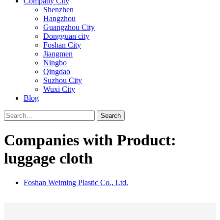
Company City
Shenzhen
Hangzhou
Guangzhou City
Dongguan city
Foshan City
Jiangmen
Ningbo
Qingdao
Suzhou City
Wuxi City
Blog
Search
Companies with Product:
luggage cloth
Foshan Weiming Plastic Co., Ltd.