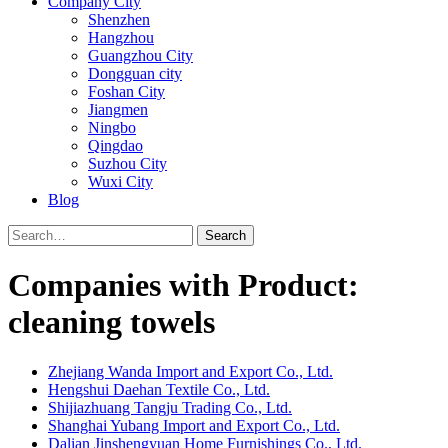
Company City
Shenzhen
Hangzhou
Guangzhou City
Dongguan city
Foshan City
Jiangmen
Ningbo
Qingdao
Suzhou City
Wuxi City
Blog
Search
Companies with Product:
cleaning towels
Zhejiang Wanda Import and Export Co., Ltd.
Hengshui Daehan Textile Co., Ltd.
Shijiazhuang Tangju Trading Co., Ltd.
Shanghai Yubang Import and Export Co., Ltd.
Dalian Jinshengyuan Home Furnishings Co., Ltd.