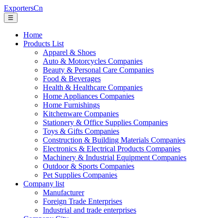
ExportersCn
☰
Home
Products List
Apparel & Shoes
Auto & Motorcycles Companies
Beauty & Personal Care Companies
Food & Beverages
Health & Healthcare Companies
Home Appliances Companies
Home Furnishings
Kitchenware Companies
Stationery & Office Supplies Companies
Toys & Gifts Companies
Construction & Building Materials Companies
Electronics & Electrical Products Companies
Machinery & Industrial Equipment Companies
Outdoor & Sports Companies
Pet Supplies Companies
Company list
Manufacturer
Foreign Trade Enterprises
Industrial and trade enterprises