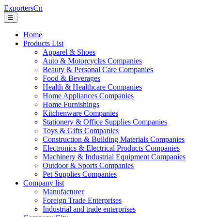
ExportersCn
☰
Home
Products List
Apparel & Shoes
Auto & Motorcycles Companies
Beauty & Personal Care Companies
Food & Beverages
Health & Healthcare Companies
Home Appliances Companies
Home Furnishings
Kitchenware Companies
Stationery & Office Supplies Companies
Toys & Gifts Companies
Construction & Building Materials Companies
Electronics & Electrical Products Companies
Machinery & Industrial Equipment Companies
Outdoor & Sports Companies
Pet Supplies Companies
Company list
Manufacturer
Foreign Trade Enterprises
Industrial and trade enterprises