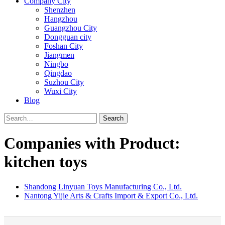
Company City
Shenzhen
Hangzhou
Guangzhou City
Dongguan city
Foshan City
Jiangmen
Ningbo
Qingdao
Suzhou City
Wuxi City
Blog
Search
Companies with Product:
kitchen toys
Shandong Linyuan Toys Manufacturing Co., Ltd.
Nantong Yijie Arts & Crafts Import & Export Co., Ltd.