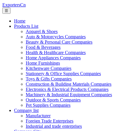
ExportersCn
☰
Home
Products List
Apparel & Shoes
Auto & Motorcycles Companies
Beauty & Personal Care Companies
Food & Beverages
Health & Healthcare Companies
Home Appliances Companies
Home Furnishings
Kitchenware Companies
Stationery & Office Supplies Companies
Toys & Gifts Companies
Construction & Building Materials Companies
Electronics & Electrical Products Companies
Machinery & Industrial Equipment Companies
Outdoor & Sports Companies
Pet Supplies Companies
Company list
Manufacturer
Foreign Trade Enterprises
Industrial and trade enterprises