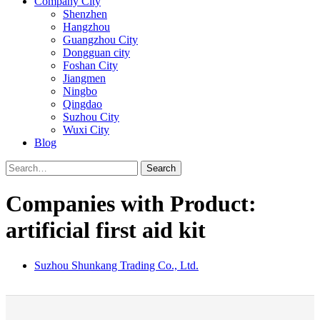
Company City
Shenzhen
Hangzhou
Guangzhou City
Dongguan city
Foshan City
Jiangmen
Ningbo
Qingdao
Suzhou City
Wuxi City
Blog
Search
Companies with Product:
artificial first aid kit
Suzhou Shunkang Trading Co., Ltd.