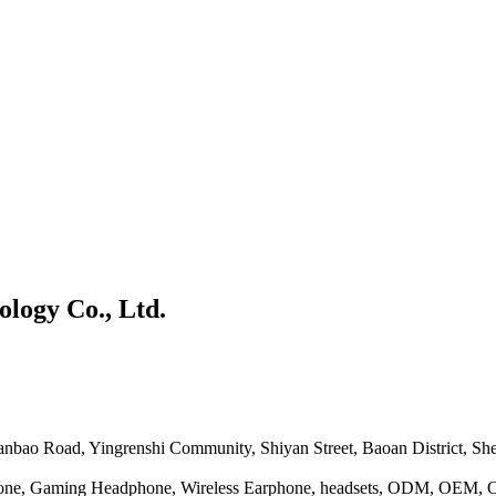
logy Co., Ltd.
Tianbao Road, Yingrenshi Community, Shiyan Street, Baoan District, S
one, Gaming Headphone, Wireless Earphone, headsets, ODM, OEM,