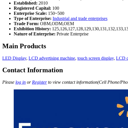
Established:
2010
Registered Capital:
100
Enterprise Scale:
150~500
Type of Enterprise:
Industrial and trade enterprises
Trade Form:
OBM,ODM,OEM
Exhibition History:
125,126,127,128,129,130,131,132,133,1
Nature of Enterprise:
Private Enterprise
Main Products
LED Display
,
LCD advertising machine
,
touch screen display
,
LCD d
Contact Information
Please
log in
or
Register
to view contact information(Cell Phone/Phon