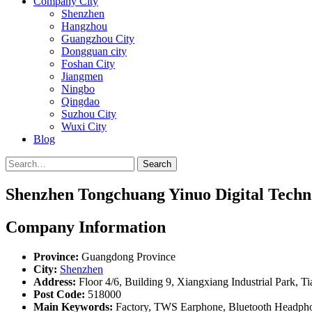
Company City
Shenzhen
Hangzhou
Guangzhou City
Dongguan city
Foshan City
Jiangmen
Ningbo
Qingdao
Suzhou City
Wuxi City
Blog
Search
Shenzhen Tongchuang Yinuo Digital Techno
Company Information
Province:
Guangdong Province
City:
Shenzhen
Address:
Floor 4/6, Building 9, Xiangxiang Industrial Park, 
Post Code:
518000
Main Keywords:
Factory, TWS Earphone, Bluetooth Headph