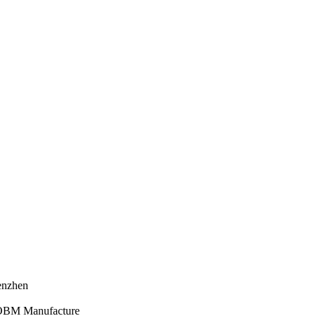
henzhen
 OBM Manufacture