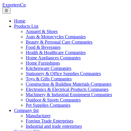
ExportersCn
☰
Home
Products List
Apparel & Shoes
Auto & Motorcycles Companies
Beauty & Personal Care Companies
Food & Beverages
Health & Healthcare Companies
Home Appliances Companies
Home Furnishings
Kitchenware Companies
Stationery & Office Supplies Companies
Toys & Gifts Companies
Construction & Building Materials Companies
Electronics & Electrical Products Companies
Machinery & Industrial Equipment Companies
Outdoor & Sports Companies
Pet Supplies Companies
Company list
Manufacturer
Foreign Trade Enterprises
Industrial and trade enterprises