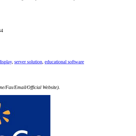
34
isplay
,
server solution
,
educational software
e/Fax/Email/Official Website).