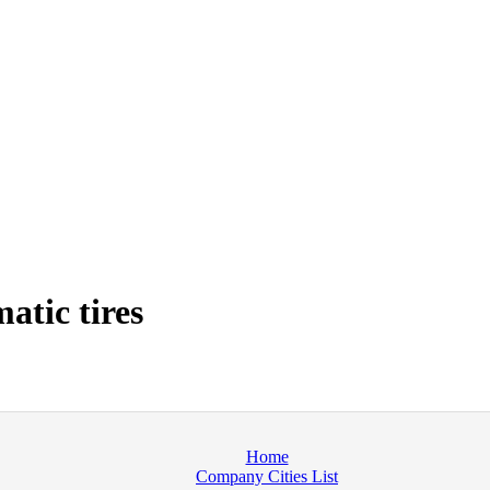
tic tires
Home
Company Cities List