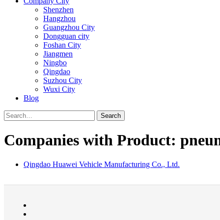
Company City
Shenzhen
Hangzhou
Guangzhou City
Dongguan city
Foshan City
Jiangmen
Ningbo
Qingdao
Suzhou City
Wuxi City
Blog
Search
Companies with Product: pneuma
Qingdao Huawei Vehicle Manufacturing Co., Ltd.