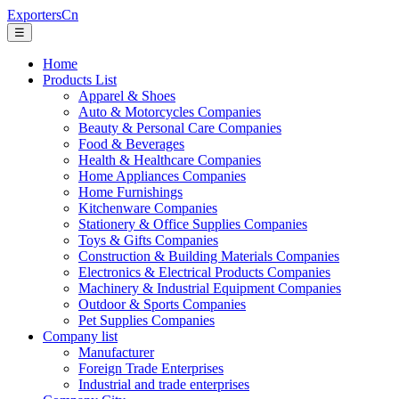
ExportersCn
☰
Home
Products List
Apparel & Shoes
Auto & Motorcycles Companies
Beauty & Personal Care Companies
Food & Beverages
Health & Healthcare Companies
Home Appliances Companies
Home Furnishings
Kitchenware Companies
Stationery & Office Supplies Companies
Toys & Gifts Companies
Construction & Building Materials Companies
Electronics & Electrical Products Companies
Machinery & Industrial Equipment Companies
Outdoor & Sports Companies
Pet Supplies Companies
Company list
Manufacturer
Foreign Trade Enterprises
Industrial and trade enterprises