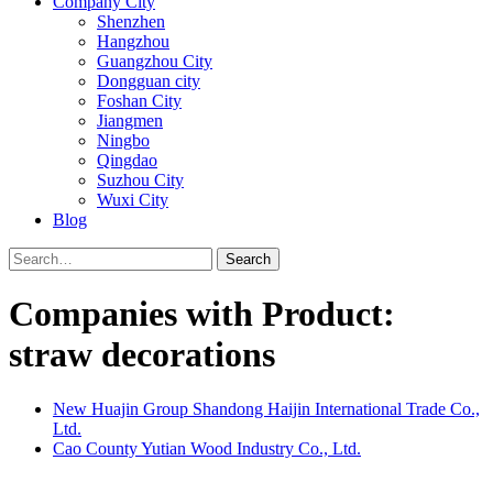
Company City
Shenzhen
Hangzhou
Guangzhou City
Dongguan city
Foshan City
Jiangmen
Ningbo
Qingdao
Suzhou City
Wuxi City
Blog
Search
Companies with Product:
straw decorations
New Huajin Group Shandong Haijin International Trade Co.,
Ltd.
Cao County Yutian Wood Industry Co., Ltd.