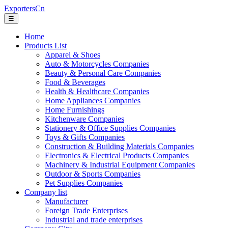
ExportersCn
☰
Home
Products List
Apparel & Shoes
Auto & Motorcycles Companies
Beauty & Personal Care Companies
Food & Beverages
Health & Healthcare Companies
Home Appliances Companies
Home Furnishings
Kitchenware Companies
Stationery & Office Supplies Companies
Toys & Gifts Companies
Construction & Building Materials Companies
Electronics & Electrical Products Companies
Machinery & Industrial Equipment Companies
Outdoor & Sports Companies
Pet Supplies Companies
Company list
Manufacturer
Foreign Trade Enterprises
Industrial and trade enterprises